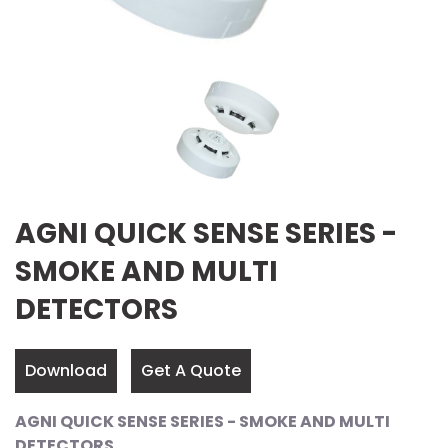
AGNI QUICK SENSE SERIES -
SMOKE AND MULTI
DETECTORS
Download
Get A Quote
AGNI QUICK SENSE SERIES - SMOKE AND MULTI
DETECTORS