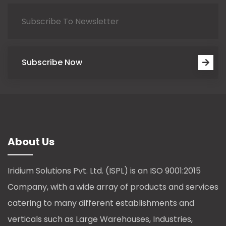
Subscribe Now
About Us
Iridium Solutions Pvt. Ltd. (ISPL) is an ISO 9001:2015
Company, with a wide array of products and services
catering to many different establishments and
verticals such as Large Warehouses, Industries,