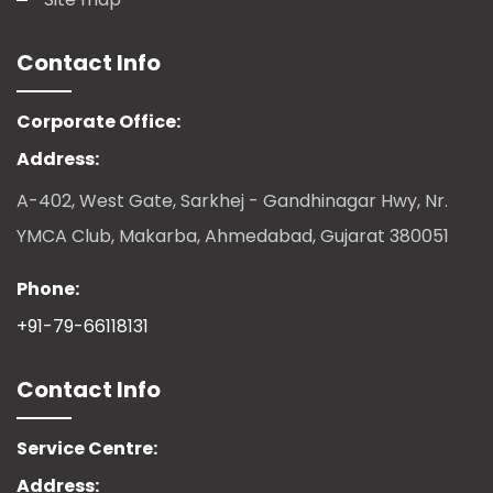
Contact Info
Corporate Office:
Address:
A-402, West Gate, Sarkhej - Gandhinagar Hwy, Nr.
YMCA Club, Makarba, Ahmedabad, Gujarat 380051
Phone:
+91-79-66118131
Contact Info
Service Centre:
Address: