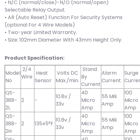
• N/C (normal/close)-N/O (normal/open)
Selectable Relay Output.
• AR (Auto Reset) Function For Security Systems
(optional For 4 Wire Models)
• Two-year Limited Warranty.
• Size: 102mm Diameter With 43mm Height Only.
Product Specification:
2/4
Stand
Model
Heat
Volts DC
Alarm
Surge
Wire
By
No
Sensor
Max./min.
Current
Curre
Current
QS-
40
100
10.8v /
55 Mili
388-
2
-
Micro
Micro
33v
Amp
2L
Amp
Amp
QS-
40
100
10.8v /
55 Mili
388-
2
135±5°F
Micro
Micro
33v
Amp
2H
Amp
Amp
QS-
40
100