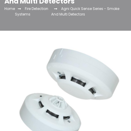
And Multi Detectors
Home
Fire Detection
Agni Quick Sense Series - Smoke
Systems
And Multi Detectors