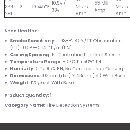
10.8v /
55 Mili
388-
2
135±5°F
Micro
Micro
33v
Amp
2HL
Amp
Amp
Specification:
Smoke Sensitivity:
0.98--2.40%/FT Obscuration
(UL) ; 0.08--0.14 DB/m (EN)
Ceiling Spacing:
50 Footrating For Heat Sensor
Temperature Range:
-10°C To 50°C F40
Humidity:
0 To 95% RH, No Condensation Or Icing
Dimensions:
102mm (dia.) X 43mm (ht) With Base
Weight:
120g/set With Base
Product Quantity:
1
Category Name:
Fire Detection Systems