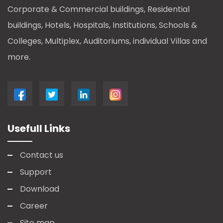
Corporate & Commercial buildings, Residential
buildings, Hotels, Hospitals, Institutions, Schools &
Colleges, Multiplex, Auditoriums, individual Villas and
more.
Usefull Links
Contact us
Support
Download
Career
Site map