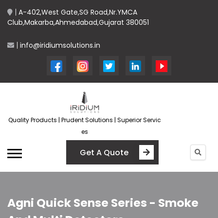
A-402,West Gate,SG Road,Nr.YMCA
Club,Makarba,Ahmedabad,Gujarat 380051
info@iridiumsolutions.in
Quality Products | Prudent Solutions | Superior Servic
es
Get A Quote
Agni Quick Sense Series - Smoke