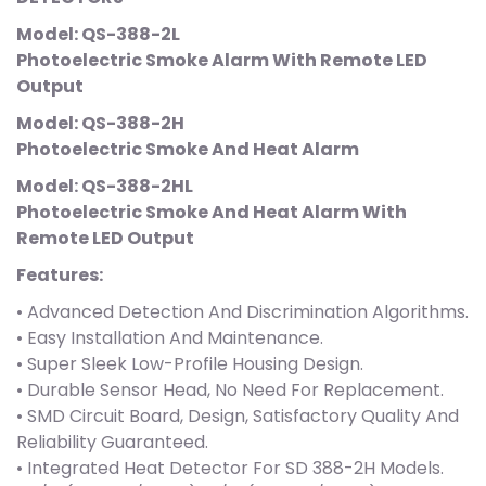
Model: QS-388-2L
Photoelectric Smoke Alarm With Remote LED
Output
Model: QS-388-2H
Photoelectric Smoke And Heat Alarm
Model: QS-388-2HL
Photoelectric Smoke And Heat Alarm With
Remote LED Output
Features:
• Advanced Detection And Discrimination Algorithms.
• Easy Installation And Maintenance.
• Super Sleek Low-Profile Housing Design.
• Durable Sensor Head, No Need For Replacement.
• SMD Circuit Board, Design, Satisfactory Quality And
Reliability Guaranteed.
• Integrated Heat Detector For SD 388-2H Models.