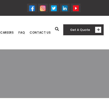
Get A Quote
CAREERS
FAQ
CONTACT US