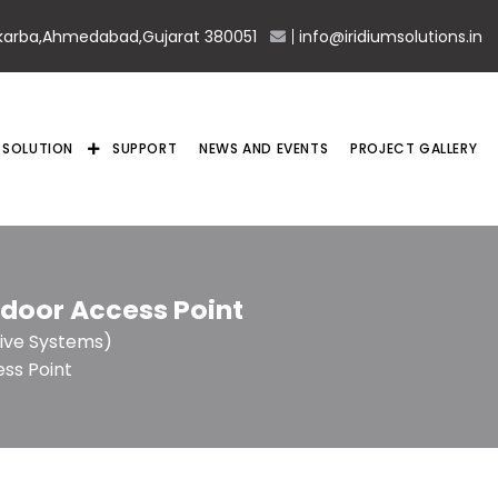
karba,Ahmedabad,Gujarat 380051
info@iridiumsolutions.in
SOLUTION
SUPPORT
NEWS AND EVENTS
PROJECT GALLERY
ndoor Access Point
ive Systems)
ss Point