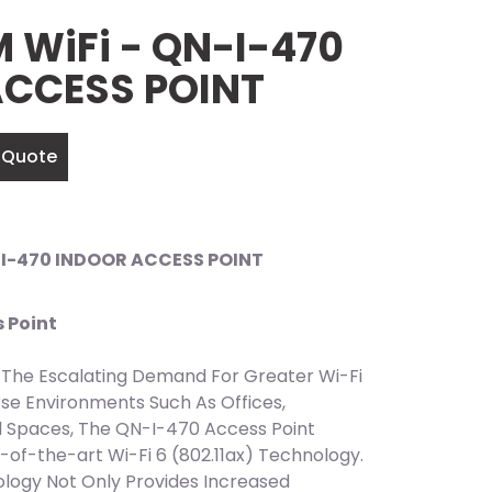
WiFi - QN-I-470
ACCESS POINT
 Quote
I-470 INDOOR ACCESS POINT
 Point
The Escalating Demand For Greater Wi-Fi
se Environments Such As Offices,
l Spaces, The QN-I-470 Access Point
-of-the-art Wi-Fi 6 (802.11ax) Technology.
logy Not Only Provides Increased