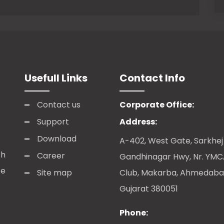
Usefull Links
Contact Info
Contact us
Corporate Office:
Support
Address:
Download
A-402, West Gate, Sarkhej
ch
Career
Gandhinagar Hwy, Nr. YM
te
Site map
Club, Makarba, Ahmedaba
Gujarat 380051
Phone: