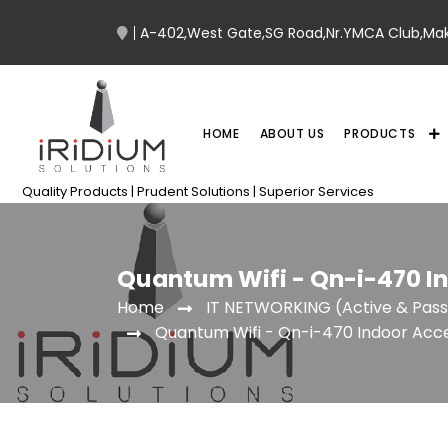
A-402,West Gate,SG Road,Nr.YMCA Club,Ma
HOME
ABOUT US
PRODUCTS
Quality Products | Prudent Solutions | Superior Services
Quantum Wifi - Qn-i-470 I
IT NETWORKING (Active & Pass
Home
Quantum Wifi - Qn-i-470 Indoor Acce