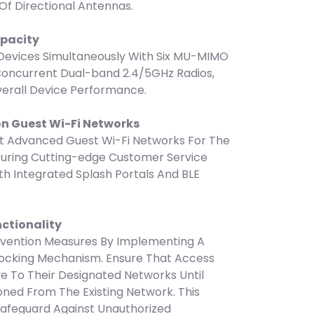
 Of Directional Antennas.
apacity
vices Simultaneously With Six MU-MIMO
Concurrent Dual-band 2.4/5GHz Radios,
erall Device Performance.
on Guest Wi-Fi Networks
 Advanced Guest Wi-Fi Networks For The
turing Cutting-edge Customer Service
h Integrated Splash Portals And BLE
nctionality
evention Measures By Implementing A
Locking Mechanism. Ensure That Access
ve To Their Designated Networks Until
ned From The Existing Network. This
 Safeguard Against Unauthorized