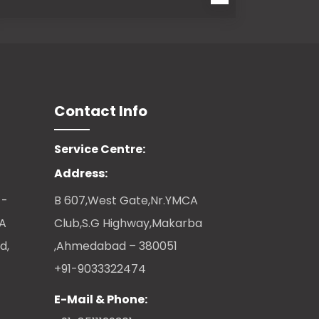
Contact Info
Service Centre:
Address:
 -
B 607,West Gate,Nr.YMCA
CA
Club,S.G Highway,Makarba
d,
,Ahmedabad – 380051
+91-9033322474
E-Mail & Phone: