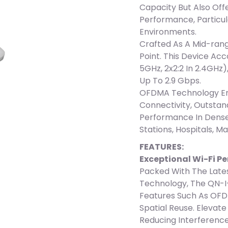
Capacity But Also Of
Performance, Particul
Environments.
Crafted As A Mid-ran
Point. This Device Ac
5GHz, 2x2:2 In 2.4GHz)
Up To 2.9 Gbps.
OFDMA Technology Ens
Connectivity, Outsta
Performance In Dense
Stations, Hospitals, Ma
FEATURES:
Exceptional Wi-Fi P
Packed With The Lates
Technology, The QN-I
Features Such As OFD
Spatial Reuse. Elevat
Reducing Interferenc