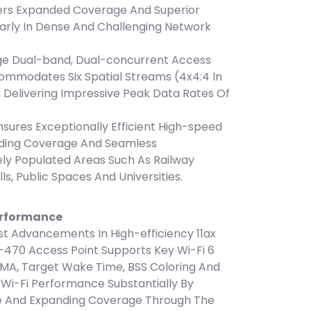
fers Expanded Coverage And Superior
arly In Dense And Challenging Network
ge Dual-band, Dual-concurrent Access
commodates Six Spatial Streams (4x4:4 In
, Delivering Impressive Peak Data Rates Of
ures Exceptionally Efficient High-speed
nding Coverage And Seamless
ly Populated Areas Such As Railway
lls, Public Spaces And Universities.
erformance
t Advancements In High-efficiency 11ax
-470 Access Point Supports Key Wi-Fi 6
MA, Target Wake Time, BSS Coloring And
e Wi-Fi Performance Substantially By
e And Expanding Coverage Through The