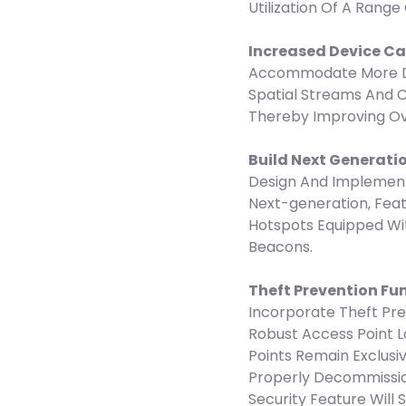
Utilization Of A Range
Increased Device C
Accommodate More De
Spatial Streams And 
Thereby Improving Ov
Build Next Generati
Design And Implement
Next-generation, Fea
Hotspots Equipped Wit
Beacons.
Theft Prevention Fu
Incorporate Theft Pr
Robust Access Point 
Points Remain Exclusi
Properly Decommissio
Security Feature Will