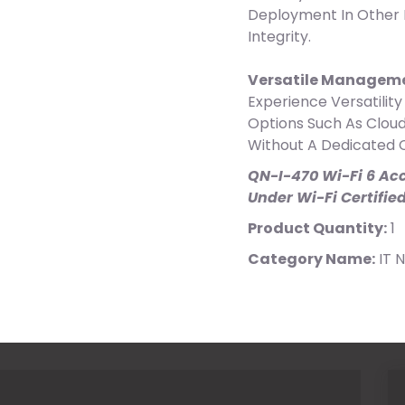
Deployment In Other 
Integrity.
Versatile Manageme
Experience Versatilit
Options Such As Clo
Without A Dedicated C
QN-I-470 Wi-Fi 6 Acc
Under Wi-Fi Certified
Product Quantity:
1
Category Name:
IT 