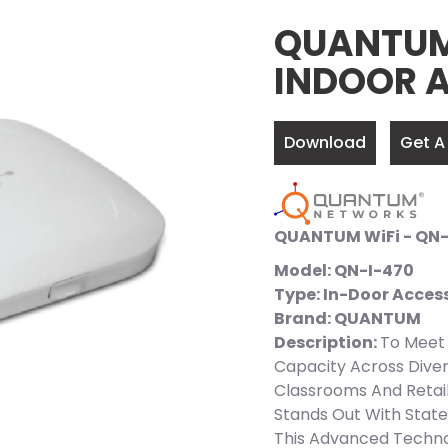
QUANTUM 
INDOOR 
Download
Get A
QUANTUM WiFi - QN-
Model: QN-I-470
Type: In-Door Access
Brand: QUANTUM
Description:
To Meet 
Capacity Across Diver
Classrooms And Retai
Stands Out With State
This Advanced Techno