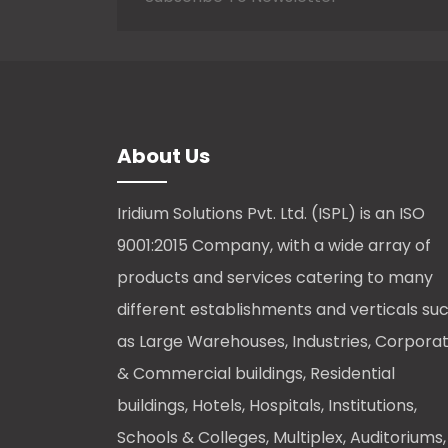
About Us
Iridium Solutions Pvt. Ltd. (ISPL) is an ISO
9001:2015 Company, with a wide array of
products and services catering to many
different establishments and verticals su
as Large Warehouses, Industries, Corpora
& Commercial buildings, Residential
buildings, Hotels, Hospitals, Institutions,
Schools & Colleges, Multiplex, Auditoriums,