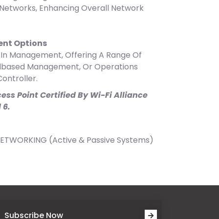
Networks, Enhancing Overall Network
nt Options
y In Management, Offering A Range Of
udbased Management, Or Operations
ontroller.
ess Point Certified By Wi-Fi Alliance
 6.
NETWORKING (Active & Passive Systems)
Subscribe Now