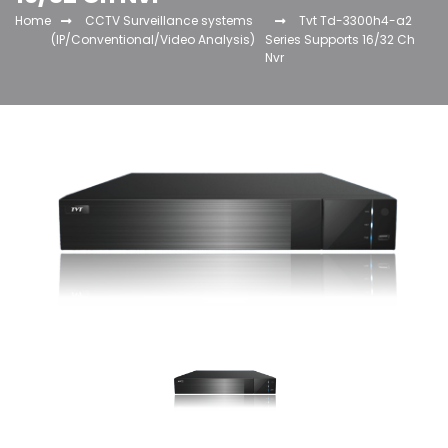
Home
CCTV Surveillance systems
Tvt Td-3300h4-a2
(IP/Conventional/Video Analysis)
Series Supports 16/32 Ch
Nvr