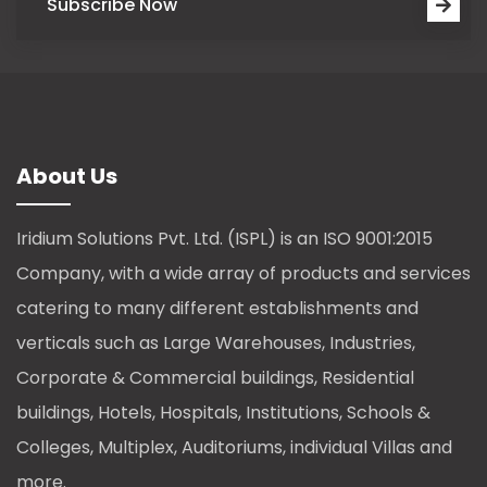
Subscribe Now
About Us
Iridium Solutions Pvt. Ltd. (ISPL) is an ISO 9001:2015
Company, with a wide array of products and services
catering to many different establishments and
verticals such as Large Warehouses, Industries,
Corporate & Commercial buildings, Residential
buildings, Hotels, Hospitals, Institutions, Schools &
Colleges, Multiplex, Auditoriums, individual Villas and
more.