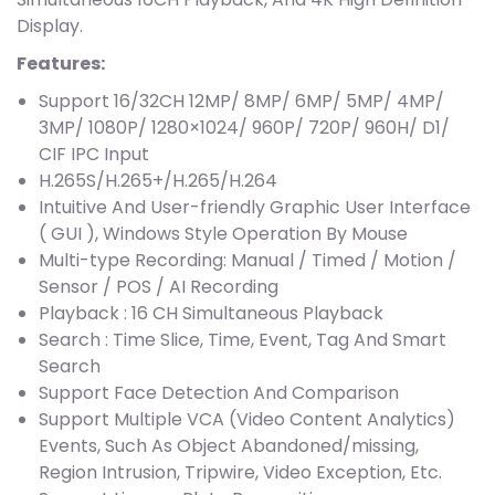
Display.
Features:
Support 16/32CH 12MP/ 8MP/ 6MP/ 5MP/ 4MP/
3MP/ 1080P/ 1280×1024/ 960P/ 720P/ 960H/ D1/
CIF IPC Input
H.265S/H.265+/H.265/H.264
Intuitive And User-friendly Graphic User Interface
( GUI ), Windows Style Operation By Mouse
Multi-type Recording: Manual / Timed / Motion /
Sensor / POS / AI Recording
Playback : 16 CH Simultaneous Playback
Search : Time Slice, Time, Event, Tag And Smart
Search
Support Face Detection And Comparison
Support Multiple VCA (Video Content Analytics)
Events, Such As Object Abandoned/missing,
Region Intrusion, Tripwire, Video Exception, Etc.