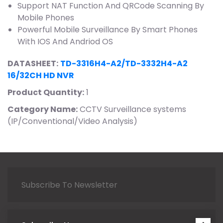
Support NAT Function And QRCode Scanning By
Mobile Phones
Powerful Mobile Surveillance By Smart Phones
With IOS And Andriod OS
DATASHEET:
TD-3316H4-A2/TD-3332H4-A2
16/32CH HD NVR
Product Quantity:
1
Category Name:
CCTV Surveillance systems
(IP/Conventional/Video Analysis)