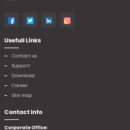
Usefull Links
Contact us
Support
Download
Career
Site map
Contact Info
Corporate Office: