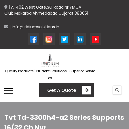
A-402,West Gate,SG Road,Nr.YMCA
Club,Makarba,Ahmedabad,Gujarat 380051
info@iridiumsolutions.in
Quality Products | Prudent Solutions | Superior Servic
es
Get A Quote
Tvt Td-3300h4-a2 Series Supports
16/32 Ch Nvr