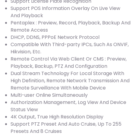
Support License Plate Recognition
Support POS Information Overlay On Live View
And Playback
Pentaplex : Preview, Record, Playback, Backup And
Remote Access
DHCP, DDNS, PPPoE Network Protocol
Compatible With Third-party IPCs, Such As ONVIF,
Hikvision, Etc.
Remote Control Via Web Client Or CMS : Preview,
Playback, Backup, PTZ And Configuration
Dual Stream Technology For Local Storage With
High Definition, Remote Network Transmission And
Remote Surveillance With Mobile Device
Multi-user Online Simultaneously
Authorization Management, Log View And Device
Status View
4K Output, True High Resolution Display
Support PTZ Preset And Auto Cruise, Up To 255
Presets And 8 Cruises