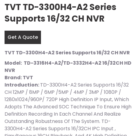
TVT TD-3300H4-A2 Series
Supports 16/32 CH NVR
Get A Quote
TVT TD-3300H4-A2 Series Supports 16/32 CH NVR
Model: TD-3316H4-A2/TD-3332H4-A2 16/32CH HD
NVR
Brand: TVT
Introduction:
TD-3300H4-A2 Series Supports 16/32
CH 12MP / 8MP / 6MP /5MP / 4MP / 3MP / 1080P /
1280x1024/960P/ 720P High Definition IP Input, Which
Adopts The Advanced SOC Technique To Ensure High
Definition Recording In Each Channel And Realize
Outstanding Robustness Of The System. TD-
3300H4-A2 Series Supports 16/32CH IPC Input ,
Simultaneous 16CH Playback, And 4K High Definition