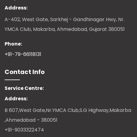
Address:
A-402, West Gate, Sarkhej - Gandhinagar Hwy, Nr.
YMCA Club, Makarba, Ahmedabad, Gujarat 380051
Phone:
+91-79-66118131
Contact Info
Service Centre:
Address:
B 607,West Gate,Nr.YMCA Club,S.G Highway,Makarba
,Ahmedabad – 380051
+91-9033322474