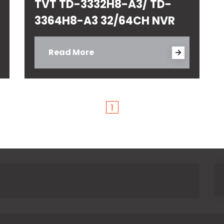
TVT TD-3332H8-A3/ TD-
3364H8-A3 32/64CH NVR
Read More
1