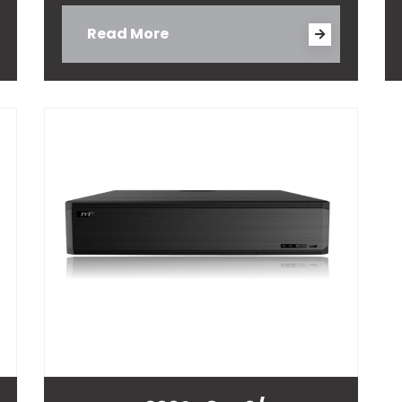
Read More