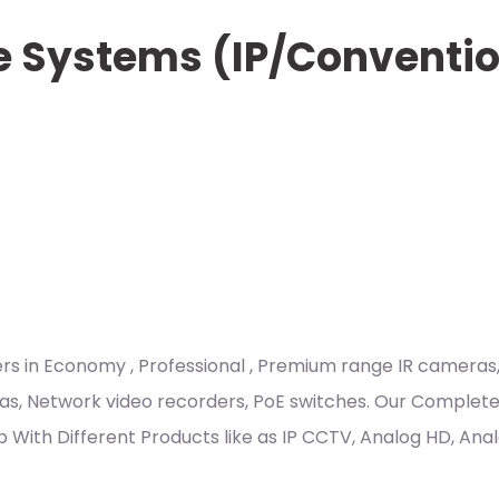
e Systems (IP/Conventi
ders in Economy , Professional , Premium range IR came
as, Network video recorders, PoE switches. Our Complete 
Club With Different Products like as IP CCTV, Analog HD, A