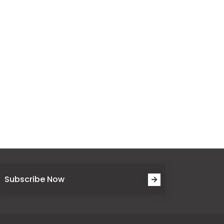
Subscribe Now