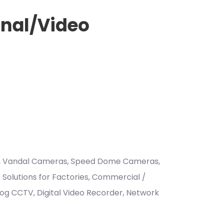
onal/Video
ras, Vandal Cameras, Speed Dome Cameras,
Solutions for Factories, Commercial /
nalog CCTV, Digital Video Recorder, Network