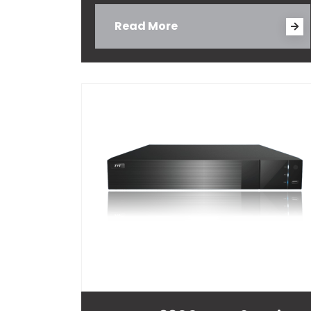
Read More