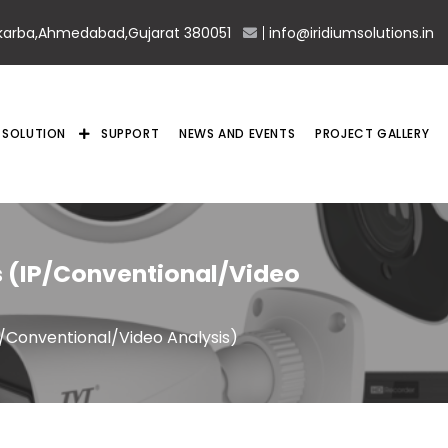
karba,Ahmedabad,Gujarat 380051
info@iridiumsolutions.in
SOLUTION
SUPPORT
NEWS AND EVENTS
PROJECT GALLERY
 (IP/Conventional/Video
/Conventional/Video Analysis)