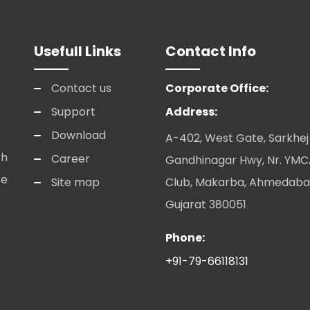
Usefull Links
Contact Info
Contact us
Corporate Office:
Support
Address:
Download
A-402, West Gate, Sarkhej
ch
Career
Gandhinagar Hwy, Nr. YM
te
Site map
Club, Makarba, Ahmedaba
Gujarat 380051
Phone:
+91-79-66118131