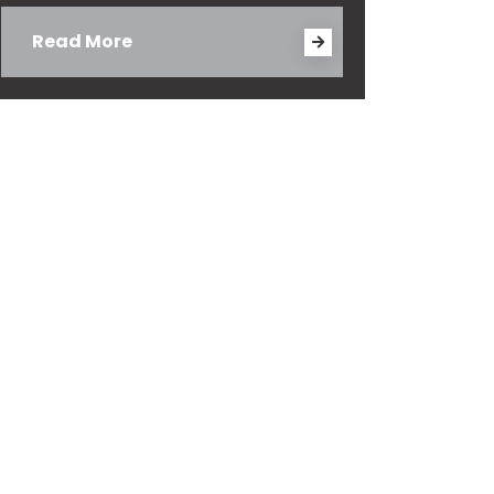
Read More