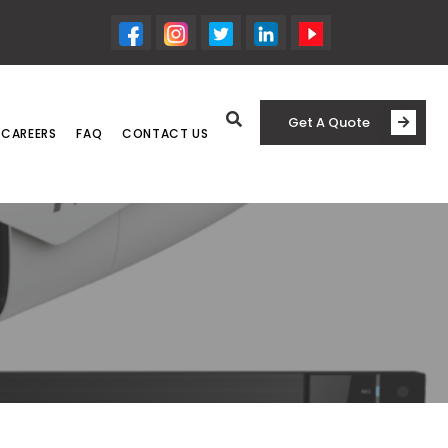
Get A Quote
CAREERS
FAQ
CONTACT US