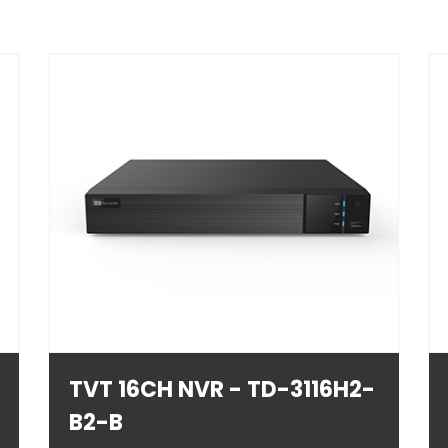
TVT 16CH NVR - TD-3116H2-
B2-B