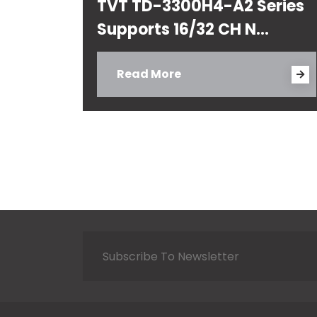
TVT TD-3300H4-A2 Series
Supports 16/32 CH N...
Read More