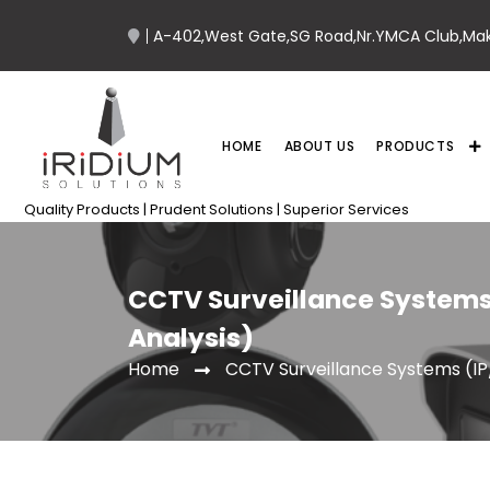
A-402,West Gate,SG Road,Nr.YMCA Club,Ma
HOME
ABOUT US
PRODUCTS
Quality Products | Prudent Solutions | Superior Services
CCTV Surveillance Systems
Analysis)
CCTV Surveillance Systems (IP
Home