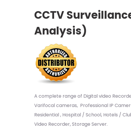
CCTV Surveillanc
Analysis)
A complete range of Digital video Recor
Varifocal cameras, Professional IP Camer
Residential , Hospital / School, Hotels / 
Video Recorder, Storage Server.