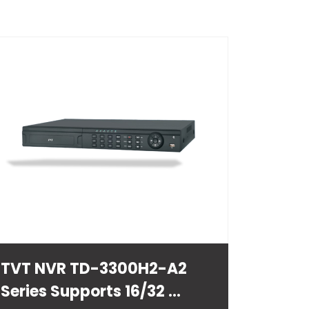
TVT NVR TD-3300H2-A2
Series Supports 16/32 ...