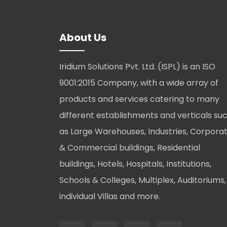
About Us
Iridium Solutions Pvt. Ltd. (ISPL) is an ISO
9001:2015 Company, with a wide array of
products and services catering to many
different establishments and verticals su
as Large Warehouses, Industries, Corpora
& Commercial buildings, Residential
buildings, Hotels, Hospitals, Institutions,
Schools & Colleges, Multiplex, Auditoriums,
individual Villas and more.