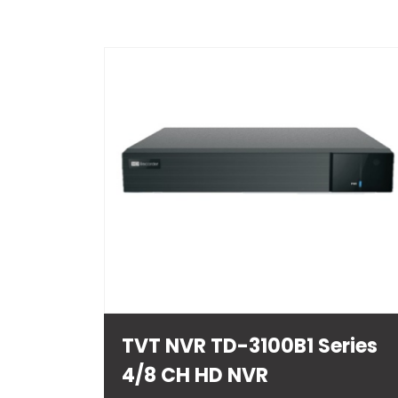
TVT NVR TD-3100B1 Series
4/8 CH HD NVR