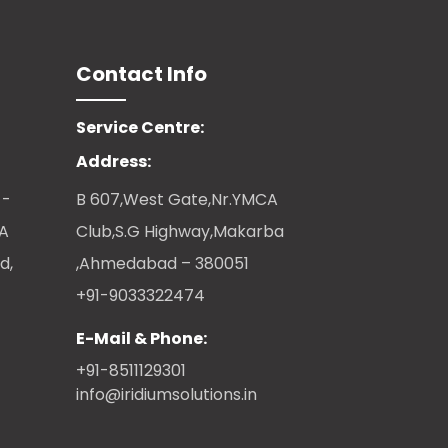
Contact Info
Service Centre:
Address:
 -
B 607,West Gate,Nr.YMCA
CA
Club,S.G Highway,Makarba
d,
,Ahmedabad – 380051
+91-9033322474
E-Mail & Phone:
+91-8511129301
info@iridiumsolutions.in