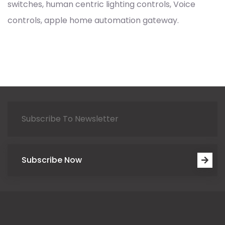
switches, human centric lighting controls, Voice
controls, apple home automation gateway.
Subscribe Now