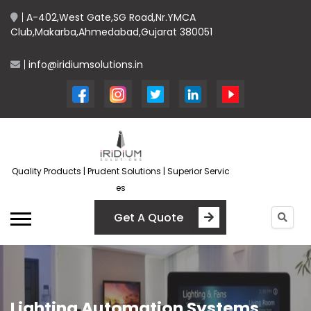
A-402,West Gate,SG Road,Nr.YMCA
Club,Makarba,Ahmedabad,Gujarat 380051
info@iridiumsolutions.in
Quality Products | Prudent Solutions | Superior Servic
es
Get A Quote
Lighting Automation Systems