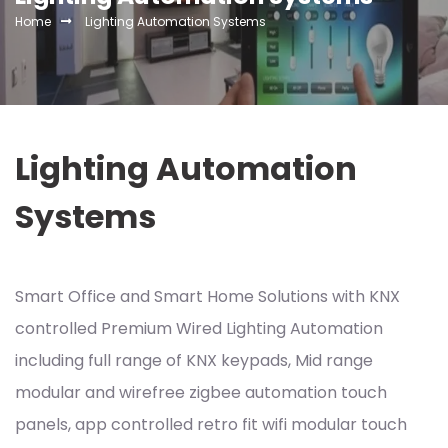
Home
Lighting Automation Systems
Lighting Automation
Systems
Smart Office and Smart Home Solutions with KNX
controlled Premium Wired Lighting Automation
including full range of KNX keypads, Mid range
modular and wirefree zigbee automation touch
panels, app controlled retro fit wifi modular touch