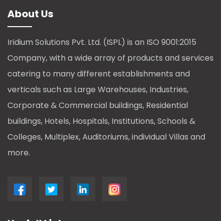
About Us
Iridium Solutions Pvt. Ltd. (ISPL) is an ISO 9001:2015
Company, with a wide array of products and services
catering to many different establishments and
verticals such as Large Warehouses, Industries,
Corporate & Commercial buildings, Residential
buildings, Hotels, Hospitals, Institutions, Schools &
Colleges, Multiplex, Auditoriums, individual Villas and
more.