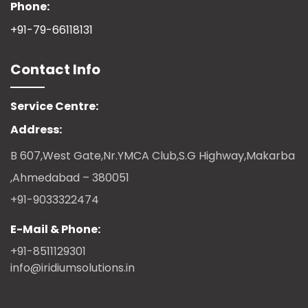
Phone:
+91-79-66118131
Contact Info
Service Centre:
Address:
B 607,West Gate,Nr.YMCA Club,S.G Highway,Makarba
,Ahmedabad – 380051
+91-9033322474
E-Mail & Phone:
+91-8511129301
info@iridiumsolutions.in