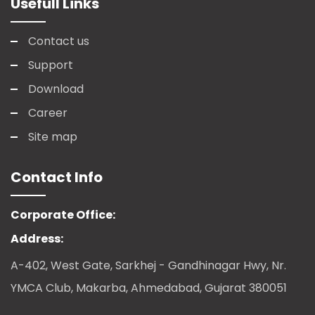
Usefull Links
Contact us
Support
Download
Career
Site map
Contact Info
Corporate Office:
Address:
A-402, West Gate, Sarkhej - Gandhinagar Hwy, Nr.
YMCA Club, Makarba, Ahmedabad, Gujarat 380051