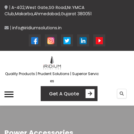
A-402,West Gate,SG Road,Nr.YMCA
Club,Makarba,Ahmedabad,Gujarat 380051
info@iridiumsolutions.in
Quality Products | Prudent Solutions | Superior Servic
es
Get A Quote
Power Accessories