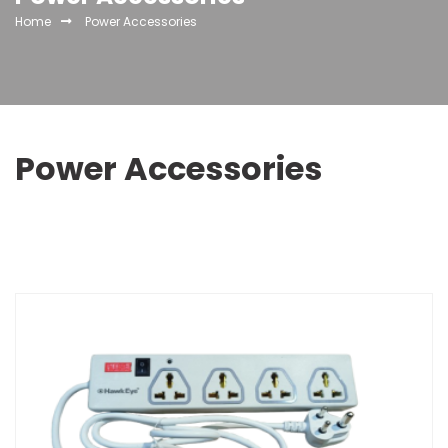
Home
Power Accessories
Power Accessories