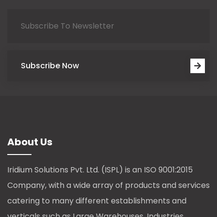
Subscribe Now
About Us
Iridium Solutions Pvt. Ltd. (ISPL) is an ISO 9001:2015
Company, with a wide array of products and services
catering to many different establishments and
verticals such as Large Warehouses, Industries,