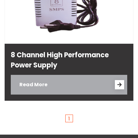
8 Channel High Performance
Power Supply
Read More
1