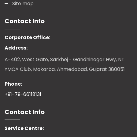
Site map
Contact Info
Corporate Office:
Address:
A-402, West Gate, Sarkhej - Gandhinagar Hwy, Nr.
YMCA Club, Makarba, Ahmedabad, Gujarat 380051
Phone:
+91-79-66118131
Contact Info
Service Centre: