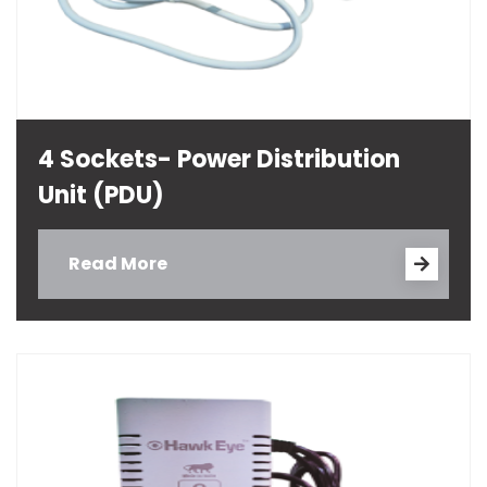
4 Sockets- Power Distribution
Unit (PDU)
Read More