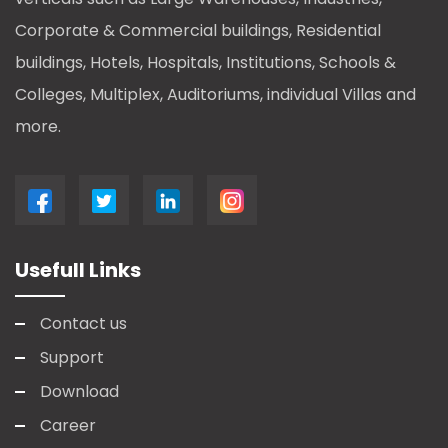
Corporate & Commercial buildings, Residential
buildings, Hotels, Hospitals, Institutions, Schools &
Colleges, Multiplex, Auditoriums, individual Villas and
more.
Usefull Links
Contact us
Support
Download
Career