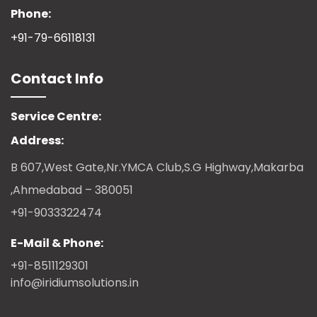
Phone:
+91-79-66118131
Contact Info
Service Centre:
Address:
B 607,West Gate,Nr.YMCA Club,S.G Highway,Makarba
,Ahmedabad – 380051
+91-9033322474
E-Mail & Phone:
+91-8511129301
info@iridiumsolutions.in