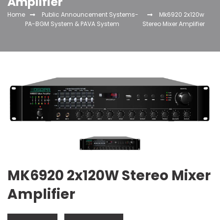
Amplifier
Home
Public Announcement Systems-
Mk6920 2x120w
PA-BGM System & PAVA System
Stereo Mixer Amplifier
MK6920 2x120W Stereo Mixer
Amplifier