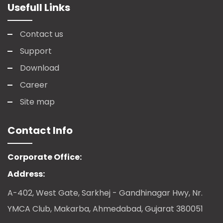
Usefull Links
Contact us
Support
Download
Career
Site map
Contact Info
Corporate Office:
Address:
A-402, West Gate, Sarkhej - Gandhinagar Hwy, Nr.
YMCA Club, Makarba, Ahmedabad, Gujarat 380051