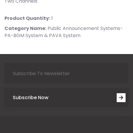
Two Channels
Product Quantity:
1
Category Name:
Public Announcement Systems-
PA-BGM System & PAVA System
Subscribe Now