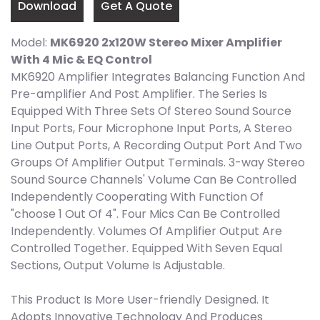
Download
Get A Quote
Model:
MK6920 2x120W Stereo Mixer Amplifier
With 4 Mic & EQ Control
MK6920 Amplifier Integrates Balancing Function And
Pre-amplifier And Post Amplifier. The Series Is
Equipped With Three Sets Of Stereo Sound Source
Input Ports, Four Microphone Input Ports, A Stereo
Line Output Ports, A Recording Output Port And Two
Groups Of Amplifier Output Terminals. 3-way Stereo
Sound Source Channels' Volume Can Be Controlled
Independently Cooperating With Function Of
"choose 1 Out Of 4". Four Mics Can Be Controlled
Independently. Volumes Of Amplifier Output Are
Controlled Together. Equipped With Seven Equal
Sections, Output Volume Is Adjustable.
This Product Is More User-friendly Designed. It
Adopts Innovative Technology And Produces