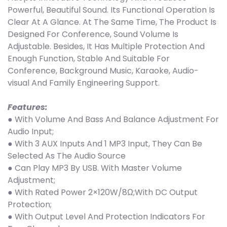
Powerful, Beautiful Sound. Its Functional Operation Is
Clear At A Glance. At The Same Time, The Product Is
Designed For Conference, Sound Volume Is
Adjustable. Besides, It Has Multiple Protection And
Enough Function, Stable And Suitable For
Conference, Background Music, Karaoke, Audio-
visual And Family Engineering Support.
Features:
● With Volume And Bass And Balance Adjustment For
Audio Input;
● With 3 AUX Inputs And 1 MP3 Input, They Can Be
Selected As The Audio Source
● Can Play MP3 By USB. With Master Volume
Adjustment;
● With Rated Power 2×120W/8Ω;With DC Output
Protection;
● With Output Level And Protection Indicators For