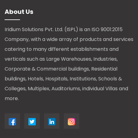
About Us
Iridium Solutions Pvt. Ltd. (ISPL) is an ISO 9001:2015
Company, with a wide array of products and services
catering to many different establishments and
verticals such as Large Warehouses, Industries,
Corporate & Commercial buildings, Residential
buildings, Hotels, Hospitals, Institutions, Schools &
Colleges, Multiplex, Auditoriums, individual Villas and
more.