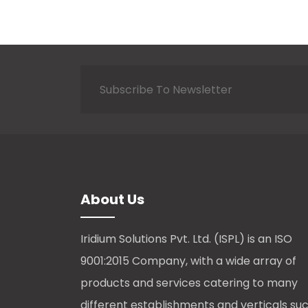
About Us
Iridium Solutions Pvt. Ltd. (ISPL) is an ISO
9001:2015 Company, with a wide array of
products and services catering to many
different establishments and verticals su