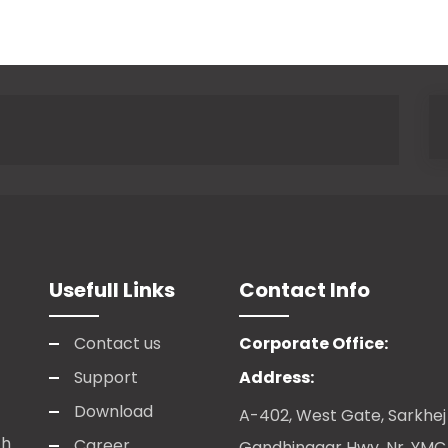
Usefull Links
Contact Info
Contact us
Corporate Office:
Support
Address:
Download
A-402, West Gate, Sarkhej
ch
Career
Gandhinagar Hwy, Nr. YM