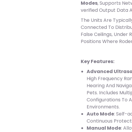
Modes
, Supports Net
verified Output Data 
The Units Are Typicall
Connected To Distrib
False Ceilings, Under 
Positions Where Rodent
Key Features:
Advanced Ultraso
High Frequency Ran
Hearing And Naviga
Pets. Includes Mul
Configurations To 
Environments.
Auto Mode
: Self-
Continuous Protect
Manual Mode
: Al