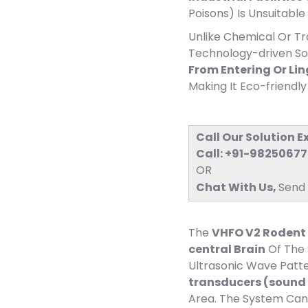
Poisons) Is Unsuitable 
Unlike Chemical Or T
Technology-driven S
From Entering Or Li
Making It Eco-friend
Call Our Solution E
Call: +91-9825067
OR
Chat With Us, ​
Send
The
VHFO V2 Rodent 
central Brain
Of The 
Ultrasonic Wave Patte
transducers (sound 
Area. The System Can