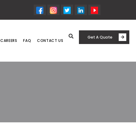
Get A Quote
CAREERS
FAQ
CONTACT US