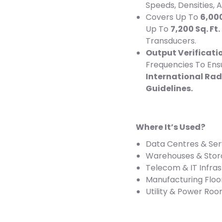
Speeds, Densities,
Covers Up To
6,000
Up To
7,200 Sq. Ft
Transducers.
Output Verificati
Frequencies To Ens
International Rad
Guidelines.
Where It’s Used?
Data Centres & Se
Warehouses & Stora
Telecom & IT Infra
Manufacturing Floo
Utility & Power Ro