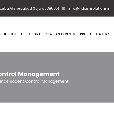
karba,Ahmedabad,Gujarat 380051
info@iridiumsolutions.in
SOLUTION
SUPPORT
NEWS AND EVENTS
PROJECT GALLERY
ontrol Management
ance Rodent Control Management