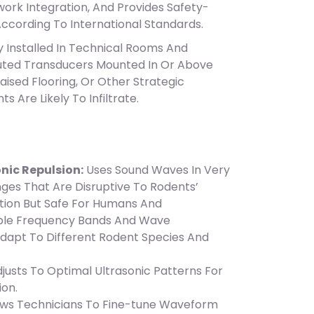
work Integration, And Provides Safety-
According To International Standards.
y Installed In Technical Rooms And
uted Transducers Mounted In Or Above
Raised Flooring, Or Other Strategic
s Are Likely To Infiltrate.
nic Repulsion:
Uses Sound Waves In Very
ges That Are Disruptive To Rodents’
tion But Safe For Humans And
tiple Frequency Bands And Wave
Adapt To Different Rodent Species And
adjusts To Optimal Ultrasonic Patterns For
ion.
lows Technicians To Fine-tune Waveform