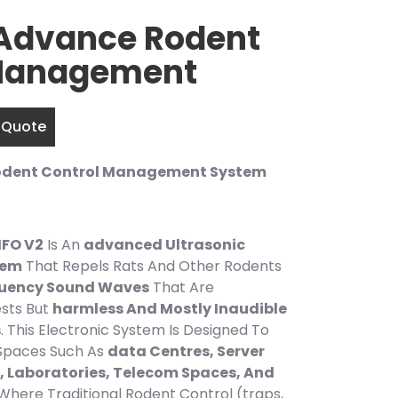
Advance Rodent
 Management
 Quote
odent Control Management System
FO V2
Is An
advanced Ultrasonic
tem
That Repels Rats And Other Rodents
quency Sound Waves
That Are
sts But
harmless And Mostly Inaudible
s
. This Electronic System Is Designed To
 Spaces Such As
data Centres, Server
 Laboratories, Telecom Spaces, And
Where Traditional Rodent Control (traps,