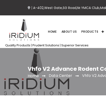
A-402,West Gate,SG Road,Nr.YMCA Club,Ma
HOME
ABOUT US
PRODUCTS
Quality Products | Prudent Solutions | Superior Services
Vhfo V2 Advance Rodent C
Data Center
Vhfo V2 Adv
Home