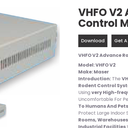
VHFO V2 
Control
Download
Get A
VHFO V2 Advance R
Model: VHFO V2
Make: Maser
Introduction:
The
VH
Rodent Control Sys
Using
very High-fre
Uncomfortable For Pe
To Humans And Pet
Protect Large Indoor
Rooms, Warehouses,
Industrial Facilities