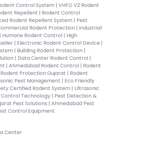
odent Control System | VHFO V2 Rodent
Rodent Repellent | Rodent Control
d Rodent Repellent System | Pest
Commercial Rodent Protection | Industrial
 Humane Rodent Control | High
ller | Electronic Rodent Control Device |
stem | Building Rodent Protection |
tion | Data Center Rodent Control |
ent | Ahmedabad Rodent Control | Rodent
Rodent Protection Gujarat | Rodent
rasonic Pest Management | Eco Friendly
ety Certified Rodent System | Ultrasonic
t Control Technology | Pest Detection &
jarat Pest Solutions | Ahmedabad Pest
Pest Control Equipment
a Center