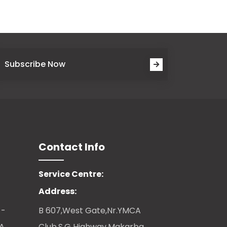
Subscribe Now
Contact Info
Service Centre:
Address:
 -
B 607,West Gate,Nr.YMCA
CA
Club,S.G Highway,Makarba