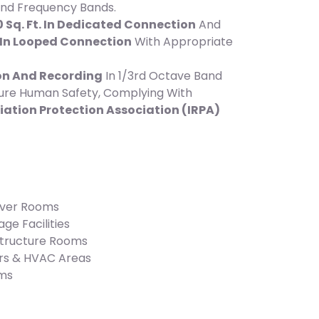
 And Frequency Bands.
 Sq. Ft. In Dedicated Connection
And
. In Looped Connection
With Appropriate
on And Recording
In 1/3rd Octave Band
ure Human Safety, Complying With
iation Protection Association (IRPA)
rver Rooms
ge Facilities
structure Rooms
rs & HVAC Areas
oms