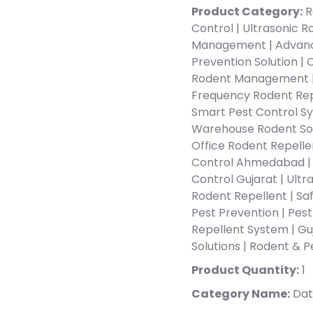
Product Category:
R
Control | Ultrasonic 
Management | Advance
Prevention Solution | 
Rodent Management |
Frequency Rodent Repe
Smart Pest Control Sy
Warehouse Rodent Solu
Office Rodent Repell
Control Ahmedabad | 
Control Gujarat | Ult
Rodent Repellent | Saf
Pest Prevention | Pes
Repellent System | Gu
Solutions | Rodent & 
Product Quantity:
1
Category Name:
Dat