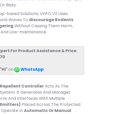
Or Risky.
rap-based Solutions, VHFO V2 Uses
ound Waves To
discourage Rodents
ngering
Without Causing Them Harm,
ly And Low-maintenance
xpert For Product Assistance & Price:
770
"Hi"
on
WhatsApp
Repellent Controller
Acts As The
System. It Generates And Manages
rns And Interfaces With Multiple
Emitters)
Placed Across The Protected
 Operate In
Automatic Or Manual